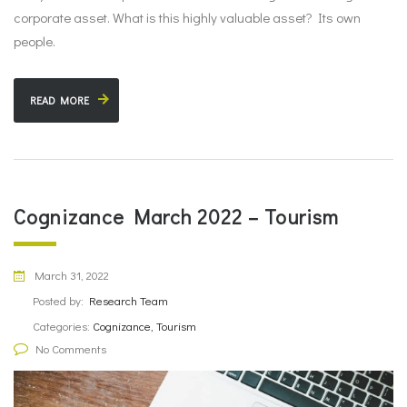
corporate asset. What is this highly valuable asset? Its own
people.
READ MORE
Cognizance March 2022 – Tourism
March 31, 2022
Posted by:
Research Team
Categories:
Cognizance, Tourism
No Comments