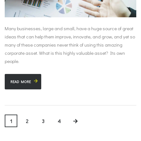
Many businesses, large and small, have a huge source of great
ideas that can help them improve, innovate, and grow, and yet so
many of these companies never think of using this amazing
corporate asset. What is this highly valuable asset? Its own
people.
READ MORE
1
2
3
4