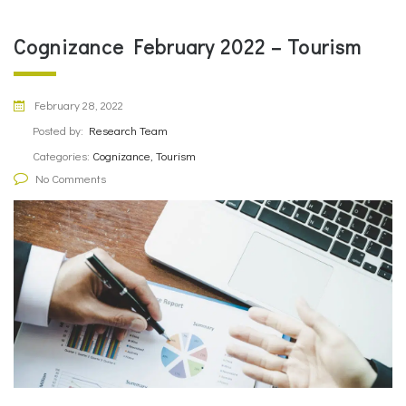
Cognizance February 2022 – Tourism
February 28, 2022
Posted by:
Research Team
Categories:
Cognizance, Tourism
No Comments