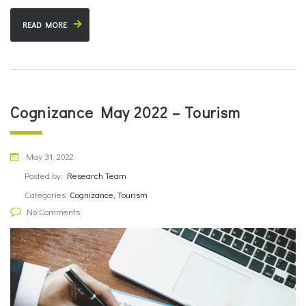
READ MORE
Cognizance May 2022 – Tourism
May 31, 2022
Posted by:
Research Team
Categories:
Cognizance, Tourism
No Comments