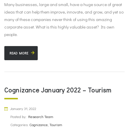
Many businesses, large and small, have a huge source of great
ideas that can help them improve, innovate, and grow, and yet so
many of these companies never think of using this amazing
corporate asset. What is this highly valuable asset? Its own
people.
READ MORE
Cognizance January 2022 – Tourism
January 31, 2022
Posted by:
Research Team
Categories:
Cognizance, Tourism