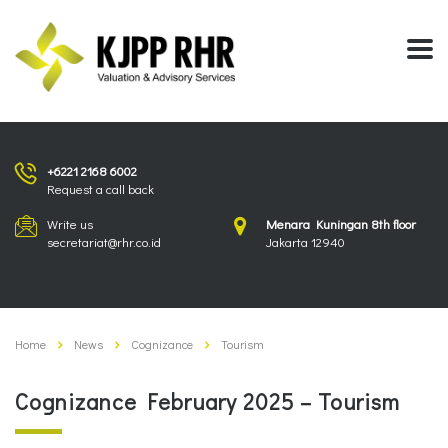
+6221 2168 6002
Request a call back
Write us
Menara Kuningan 8th floor
secretariat@rhr.co.id
Jakarta 12940
Home
News
Cognizance
Tourism
Cognizance February 2025 – Tourism