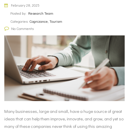
February 28, 2025
Posted by:
Research Team
Categories:
Cognizance, Tourism
No Comments
Many businesses, large and small, have a huge source of great
ideas that can help them improve, innovate, and grow, and yet so
many of these companies never think of using this amazing