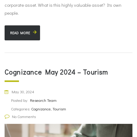
corporate asset. What is this highly valuable asset? Its own
people.
READ MORE
Cognizance May 2024 – Tourism
May 30, 2024
Posted by:
Research Team
Categories:
Cognizance, Tourism
No Comments