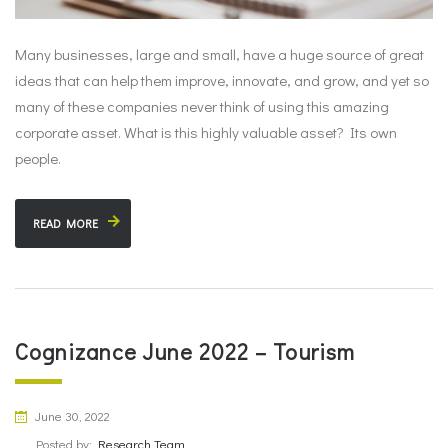
Many businesses, large and small, have a huge source of great
ideas that can help them improve, innovate, and grow, and yet so
many of these companies never think of using this amazing
corporate asset. What is this highly valuable asset? Its own
people.
READ MORE
Cognizance June 2022 – Tourism
June 30, 2022
Posted by:
Research Team