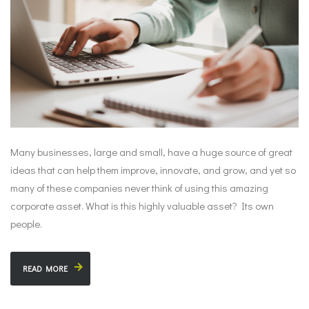
Many businesses, large and small, have a huge source of great
ideas that can help them improve, innovate, and grow, and yet so
many of these companies never think of using this amazing
corporate asset. What is this highly valuable asset? Its own
people.
READ MORE