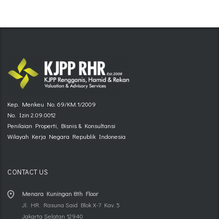
Kep. Menkeu No. 69/KM.1/2009
No. Izin 2.09.0012
Penilaian Properti, Bisnis & Konsultansi
Wilayah Kerja Negara Republik Indonesia
CONTACT US
Menara Kuningan 8th Floor
Jl. HR. Rasuna Said Blok X-7 Kav. 5
Jakarta Selatan 12940