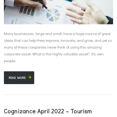
Many businesses, large and small, have a huge source of great
ideas that can help them improve, innovate, and grow, and yet so
many of these companies never think of using this amazing
corporate asset. What is this highly valuable asset? Its own
people.
READ MORE
Cognizance April 2022 – Tourism