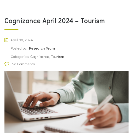
Cognizance April 2024 – Tourism
April 30, 2024
Posted by:
Research Team
Categories:
Cognizance, Tourism
No Comments