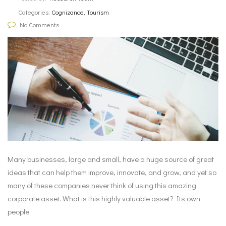
Categories:
Cognizance, Tourism
No Comments
Many businesses, large and small, have a huge source of great
ideas that can help them improve, innovate, and grow, and yet so
many of these companies never think of using this amazing
corporate asset. What is this highly valuable asset? Its own
people.