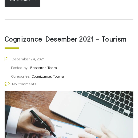
Cognizance Desember 2021 – Tourism
December 24, 2021
Posted by:
Research Team
Categories:
Cognizance, Tourism
No Comments