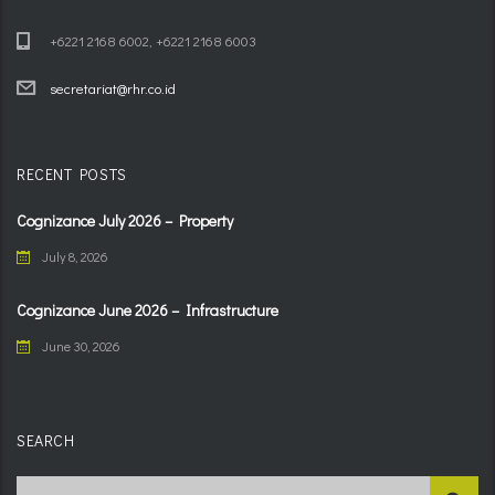
+6221 2168 6002, +6221 2168 6003
secretariat@rhr.co.id
RECENT POSTS
Cognizance July 2026 – Property
July 8, 2026
Cognizance June 2026 – Infrastructure
June 30, 2026
SEARCH