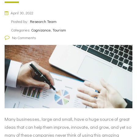
April 30, 2022
Posted by:
Research Team
Categories:
Cognizance, Tourism
No Comments
Many businesses, large and small, have a huge source of great
ideas that can help them improve, innovate, and grow, and yet so
many of these companies never think of using this amazing