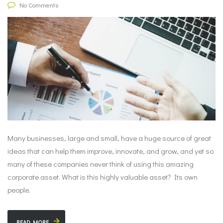
No Comments
Many businesses, large and small, have a huge source of great
ideas that can help them improve, innovate, and grow, and yet so
many of these companies never think of using this amazing
corporate asset. What is this highly valuable asset? Its own
people.
READ MORE