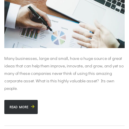
Many businesses, large and small, have a huge source of great
ideas that can help them improve, innovate, and grow, and yet so
many of these companies never think of using this amazing
corporate asset. What is this highly valuable asset? Its own
people.
READ MORE