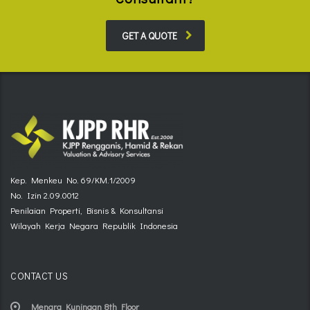
GET A QUOTE
Kep. Menkeu No. 69/KM.1/2009
No. Izin 2.09.0012
Penilaian Properti, Bisnis & Konsultansi
Wilayah Kerja Negara Republik Indonesia
CONTACT US
Menara Kuningan 8th Floor