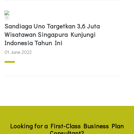
Sandiaga Uno Targetkan 3,6 Juta
Wisatawan Singapura Kunjungi
Indonesia Tahun Ini
01 June 2022
Looking for a First-Class Business Plan
Consultant?