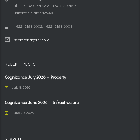
Jl. HR. Rasuna Said Blok X-7 Kav. 5
Jakarta Selatan 12940
+6221 2168 6002, +6221 2168 6003
secretariat@rhr.co.id
RECENT POSTS
Cognizance July 2026 – Property
July 8, 2026
Cognizance June 2026 – Infrastructure
June 30, 2026
SEARCH