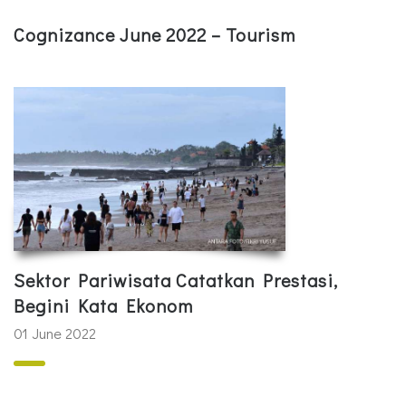
Cognizance June 2022 – Tourism
Sektor Pariwisata Catatkan Prestasi,
Begini Kata Ekonom
01 June 2022