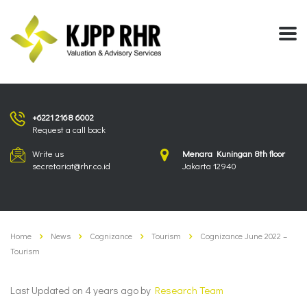
+6221 2168 6002
Request a call back
Write us
Menara Kuningan 8th floor
secretariat@rhr.co.id
Jakarta 12940
Home
News
Cognizance
Tourism
Cognizance June 2022 –
Tourism
Last Updated on 4 years ago by
Research Team