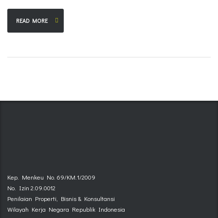
READ MORE
Kep. Menkeu No. 69/KM.1/2009
No. Izin 2.09.0012
Penilaian Properti, Bisnis & Konsultansi
Wilayah Kerja Negara Republik Indonesia