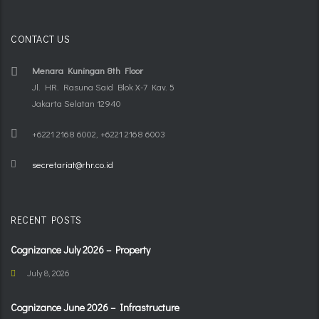
CONTACT US
Menara Kuningan 8th Floor
Jl. HR. Rasuna Said Blok X-7 Kav. 5
Jakarta Selatan 12940
+6221 2168 6002, +6221 2168 6003
secretariat@rhr.co.id
RECENT POSTS
Cognizance July 2026 – Property
July 8, 2026
Cognizance June 2026 – Infrastructure