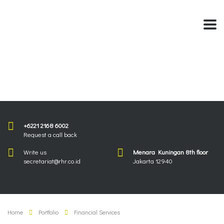
+6221 2168 6002
Request a call back
Write us
Menara Kuningan 8th floor
secretariat@rhr.co.id
Jakarta 12940
Home
Portfolio
Financial Services