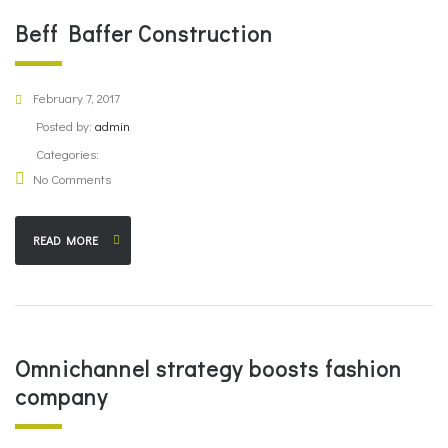
Beff Baffer Construction
February 7, 2017
Posted by:
admin
Categories:
No Comments
READ MORE
Omnichannel strategy boosts fashion
company