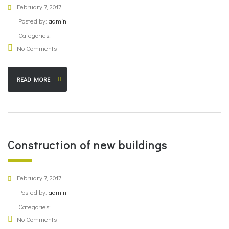
February 7, 2017
Posted by:
admin
Categories:
No Comments
READ MORE
Construction of new buildings
February 7, 2017
Posted by:
admin
Categories:
No Comments