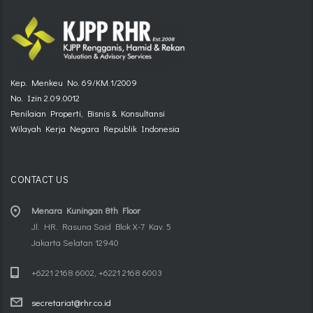
Kep. Menkeu No. 69/KM.1/2009
No. Izin 2.09.0012
Penilaian Properti, Bisnis & Konsultansi
Wilayah Kerja Negara Republik Indonesia
CONTACT US
Menara Kuningan 8th Floor
Jl. HR. Rasuna Said Blok X-7 Kav. 5
Jakarta Selatan 12940
+6221 2168 6002, +6221 2168 6003
secretariat@rhr.co.id