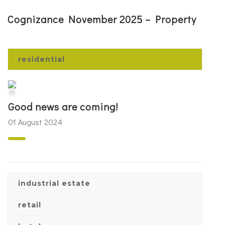
Cognizance November 2025 – Property
residential
Good news are coming!
01 August 2024
industrial estate
retail