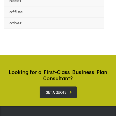
hotel
office
other
Looking for a First-Class Business Plan
Consultant?
GET A QUOTE