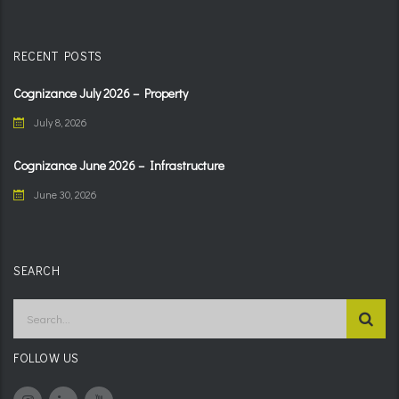
RECENT POSTS
Cognizance July 2026 – Property
July 8, 2026
Cognizance June 2026 – Infrastructure
June 30, 2026
SEARCH
FOLLOW US