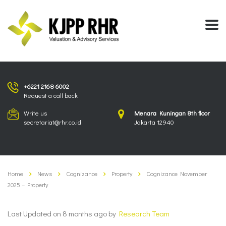
+6221 2168 6002
Request a call back
Write us
Menara Kuningan 8th floor
secretariat@rhr.co.id
Jakarta 12940
Home
News
Cognizance
Property
Cognizance November
2025 – Property
Last Updated on 8 months ago by
Research Team