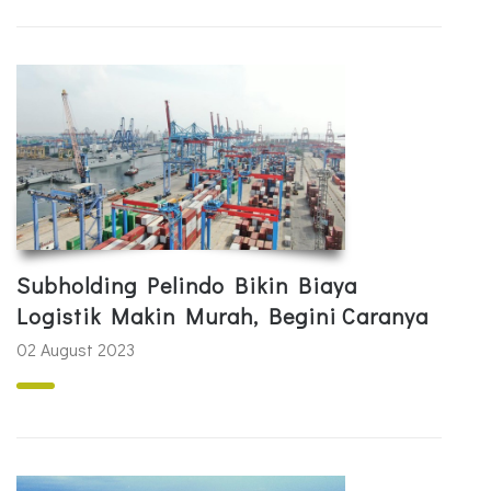
Subholding Pelindo Bikin Biaya
Logistik Makin Murah, Begini Caranya
02 August 2023