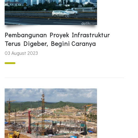
Pembangunan Proyek Infrastruktur
Terus Digeber, Begini Caranya
03 August 2023