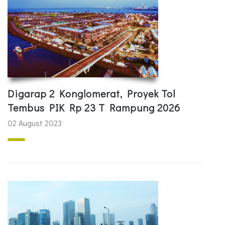
Digarap 2 Konglomerat, Proyek Tol
Tembus PIK Rp 23 T Rampung 2026
02 August 2023