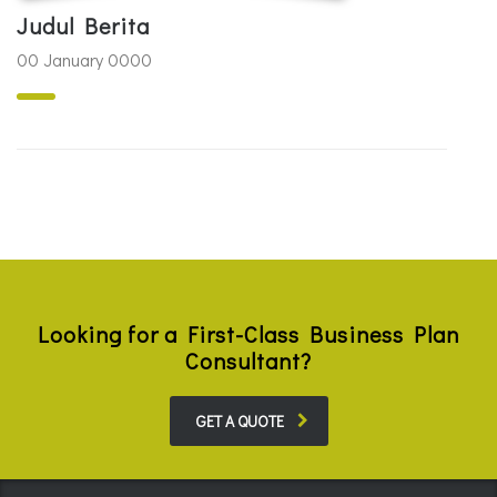
Judul Berita
00 January 0000
Looking for a First-Class Business Plan
Consultant?
GET A QUOTE