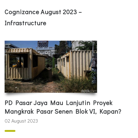
Cognizance August 2023 –
Infrastructure
PD Pasar Jaya Mau Lanjutin Proyek
Mangkrak Pasar Senen Blok VI, Kapan?
02 August 2023