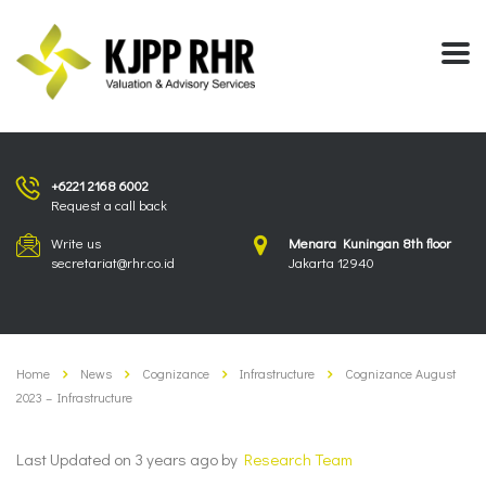
+6221 2168 6002
Request a call back
Write us
Menara Kuningan 8th floor
secretariat@rhr.co.id
Jakarta 12940
Home
News
Cognizance
Infrastructure
Cognizance August
2023 – Infrastructure
Last Updated on 3 years ago by
Research Team