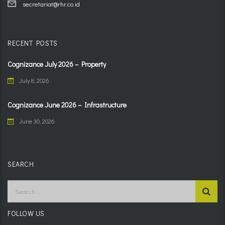
secretariat@rhr.co.id
RECENT POSTS
Cognizance July 2026 – Property
July 8, 2026
Cognizance June 2026 – Infrastructure
June 30, 2026
SEARCH
FOLLOW US