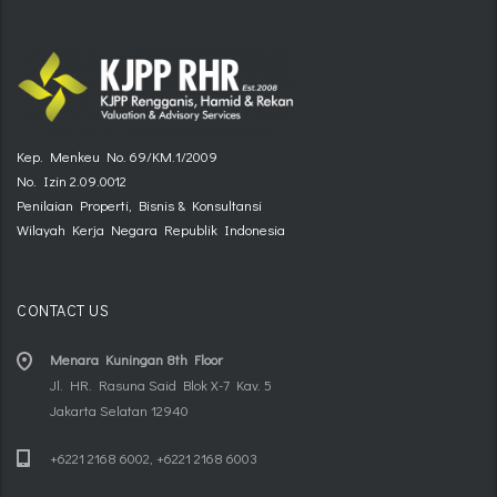
Kep. Menkeu No. 69/KM.1/2009
No. Izin 2.09.0012
Penilaian Properti, Bisnis & Konsultansi
Wilayah Kerja Negara Republik Indonesia
CONTACT US
Menara Kuningan 8th Floor
Jl. HR. Rasuna Said Blok X-7 Kav. 5
Jakarta Selatan 12940
+6221 2168 6002, +6221 2168 6003