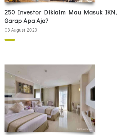
250 Investor Diklaim Mau Masuk IKN,
Garap Apa Aja?
03 August 2023