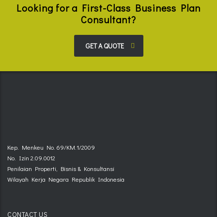
Looking for a First-Class Business Plan
Consultant?
GET A QUOTE
Kep. Menkeu No. 69/KM.1/2009
No. Izin 2.09.0012
Penilaian Properti, Bisnis & Konsultansi
Wilayah Kerja Negara Republik Indonesia
CONTACT US