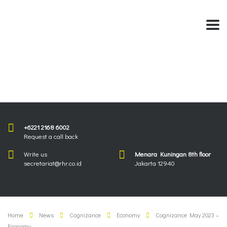
+6221 2168 6002
Request a call back
Write us
Menara Kuningan 8th floor
secretariat@rhr.co.id
Jakarta 12940
Home
News
Cognizance
Economy
Cognizance May 2023 –
Economy