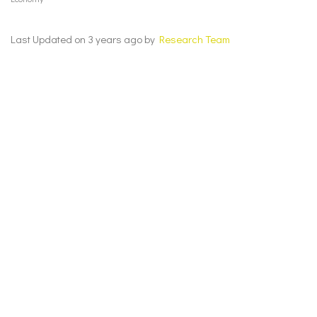
Last Updated on 3 years ago by
Research Team
Cognizance May 2023 – Economy