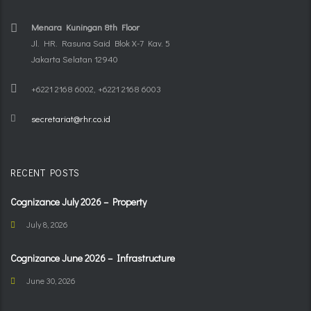
Menara Kuningan 8th Floor
Jl. HR. Rasuna Said Blok X-7 Kav. 5
Jakarta Selatan 12940
+6221 2168 6002, +6221 2168 6003
secretariat@rhr.co.id
RECENT POSTS
Cognizance July 2026 – Property
July 8, 2026
Cognizance June 2026 – Infrastructure
June 30, 2026