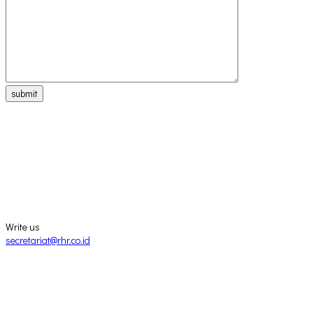
submit
Write us
secretariat@rhr.co.id