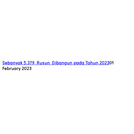
Sebanyak 5.379 Rusun Dibangun pada Tahun 2023
01
February 2023