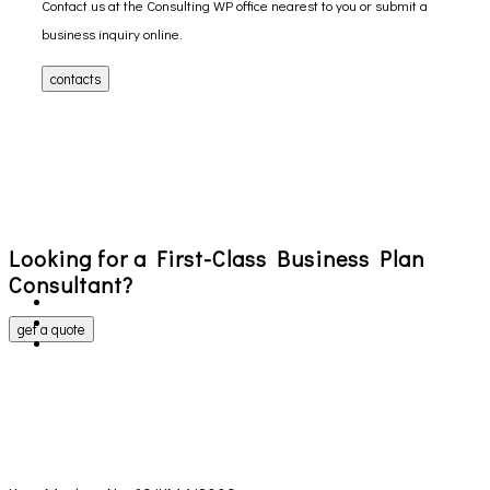
Contact us at the Consulting WP office nearest to you or submit a
business inquiry online.
contacts
Looking for a First-Class Business Plan
Consultant?
get a quote