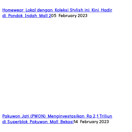
Homewear Lokal dengan Koleksi Stylish ini Kini Hadir
di Pondok Indah Mall 2
05 February 2023
Pakuwon Jati (PWON) Menginvestasikan Rp 2,1 Triliun
di Superblok Pakuwon Mall Bekasi
14 February 2023