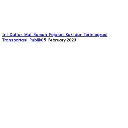
Ini Daftar Mal Ramah Pejalan Kaki dan Terintegrasi
Transportasi Publik
05 February 2023