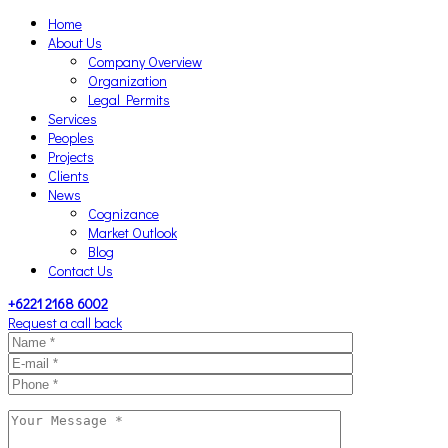
Home
About Us
Company Overview
Organization
Legal Permits
Services
Peoples
Projects
Clients
News
Cognizance
Market Outlook
Blog
Contact Us
+6221 2168 6002
Request a call back