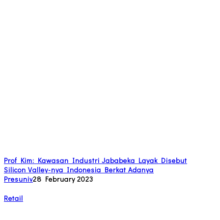
Prof Kim: Kawasan Industri Jababeka Layak Disebut
Silicon Valley-nya Indonesia Berkat Adanya
Presuniv
28 February 2023
Retail