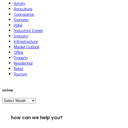
Activity
Agriculture
Cognizance
Economy
Hotel
Industrial Estate
Industry
Infrastructure
Market Outlook
Office
Property
Residential
Retail
Tourism
archive
archive
how can we help you?