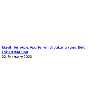
Masih Tertekan, Apartemen di Jakarta yang Belum
Laku 9.934 Unit
23 February 2023