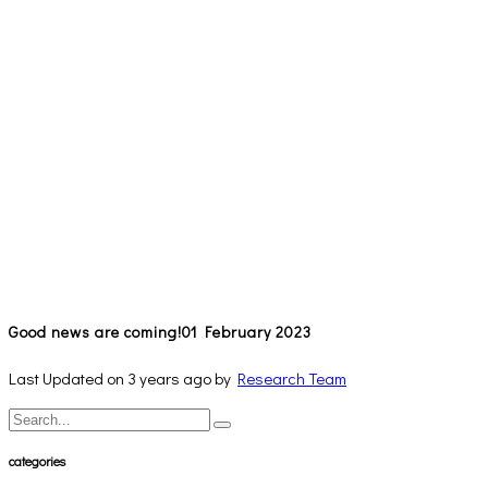
Good news are coming!
01 February 2023
Last Updated on 3 years ago by
Research Team
categories