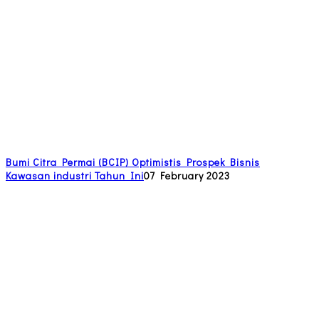
Bumi Citra Permai (BCIP) Optimistis Prospek Bisnis
Kawasan industri Tahun Ini
07 February 2023