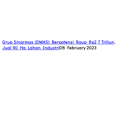
Grup Sinarmas (DMAS) Berpotensi Raup Rp2,7 Triliun,
Jual 90 Ha Lahan Industri
08 February 2023