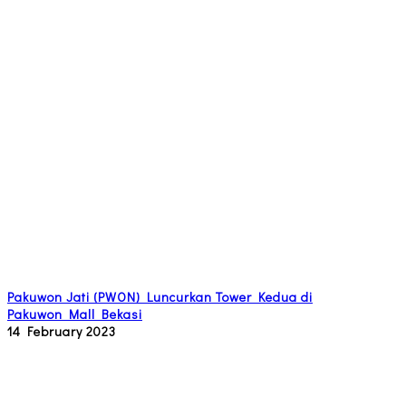
Pakuwon Jati (PWON) Luncurkan Tower Kedua di
Pakuwon Mall Bekasi
14 February 2023