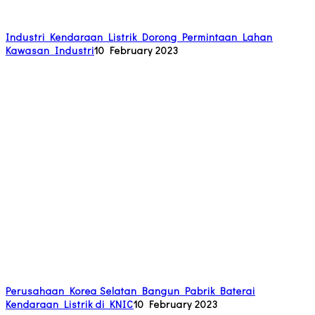
Industri Kendaraan Listrik Dorong Permintaan Lahan
Kawasan Industri
10 February 2023
Perusahaan Korea Selatan Bangun Pabrik Baterai
Kendaraan Listrik di KNIC
10 February 2023