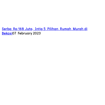
Serba Rp 168 Juta, Intip 5 Pilihan Rumah Murah di
Bekasi
07 February 2023