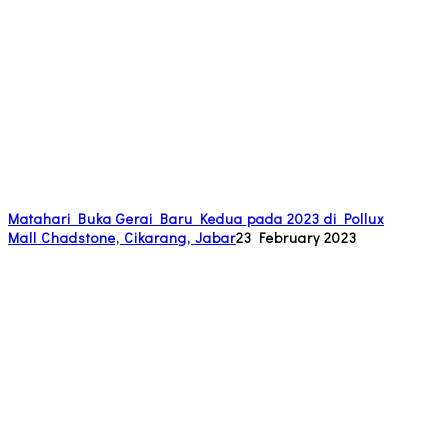
Matahari Buka Gerai Baru Kedua pada 2023 di Pollux
Mall Chadstone, Cikarang, Jabar
23 February 2023