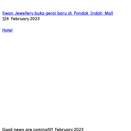
Swan Jewellery buka gerai baru di Pondok Indah Mall
1
26 February 2023
Hotel
Good news are coming!
01 February 2023