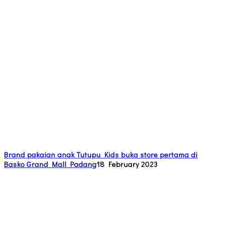
Brand pakaian anak Tutupu Kids buka store pertama di
Basko Grand Mall Padang
18 February 2023