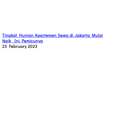
Tingkat Hunian Apartemen Sewa di Jakarta Mulai
Naik, Ini Pemicunya
23 February 2023