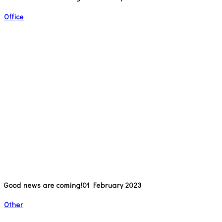
Office
Good news are coming!
01 February 2023
Other