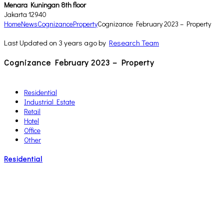
Menara Kuningan 8th floor
Jakarta 12940
Home
News
Cognizance
Property
Cognizance February 2023 – Property
Last Updated on 3 years ago by
Research Team
Cognizance February 2023 – Property
Residential
Industrial Estate
Retail
Hotel
Office
Other
Residential