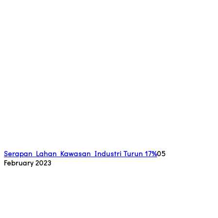
Serapan Lahan Kawasan Industri Turun 17%
05
February 2023