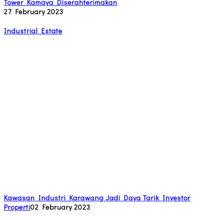
Tower Kamaya Diserahterimakan
27 February 2023
Industrial Estate
Kawasan Industri Karawang Jadi Daya Tarik Investor
Properti
02 February 2023