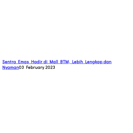
Sentra Emas Hadir di Mall BTM, Lebih Lengkap dan
Nyaman
03 February 2023