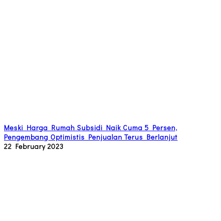
Meski Harga Rumah Subsidi Naik Cuma 5 Persen,
Pengembang Optimistis Penjualan Terus Berlanjut
22 February 2023