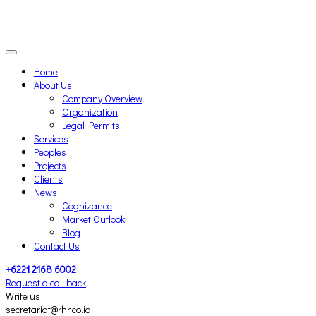
Home
About Us
Company Overview
Organization
Legal Permits
Services
Peoples
Projects
Clients
News
Cognizance
Market Outlook
Blog
Contact Us
+6221 2168 6002
Request a call back
Write us
secretariat@rhr.co.id