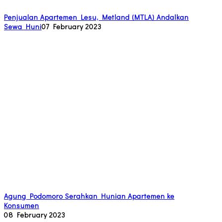
Penjualan Apartemen Lesu, Metland (MTLA) Andalkan
Sewa Huni
07 February 2023
Agung Podomoro Serahkan Hunian Apartemen ke
Konsumen
08 February 2023