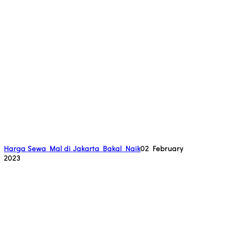
Harga Sewa Mal di Jakarta Bakal Naik
02 February
2023