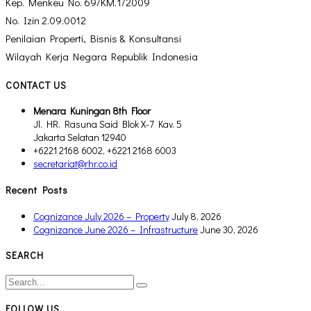
Kep. Menkeu No. 69/KM.1/2009
No. Izin 2.09.0012
Penilaian Properti, Bisnis & Konsultansi
Wilayah Kerja Negara Republik Indonesia
CONTACT US
Menara Kuningan 8th Floor
Jl. HR. Rasuna Said Blok X-7 Kav. 5
Jakarta Selatan 12940
+6221 2168 6002, +6221 2168 6003
secretariat@rhr.co.id
Recent Posts
Cognizance July 2026 – Property
July 8, 2026
Cognizance June 2026 – Infrastructure
June 30, 2026
SEARCH
FOLLOW US