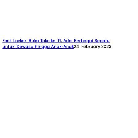
Foot Locker Buka Toko ke-11, Ada Berbagai Sepatu
untuk Dewasa hingga Anak-Anak
24 February 2023