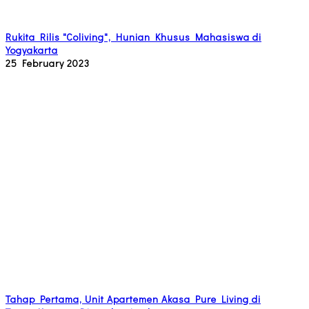
Rukita Rilis "Coliving", Hunian Khusus Mahasiswa di
Yogyakarta
25 February 2023
Tahap Pertama, Unit Apartemen Akasa Pure Living di