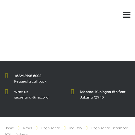
+6221 2168 6002
Request a call back
Write us
Menara Kuningan 8th floor
secretariat@rhr.co.id
Jakarta 12940
Home
News
Cognizance
Industry
Cognizance December
2021 – Industry