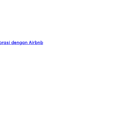
orasi dengan Airbnb