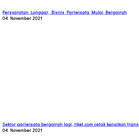
Persyaratan Longgar, Bisnis Pariwisata Mulai Bergairah
04 November 2021
Sektor pariwisata bergairah lagi, tiket.com cetak kenaikan tra
04 November 2021