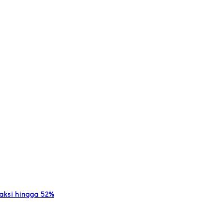
nsaksi hingga 52%