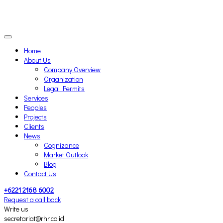
Home
About Us
Company Overview
Organization
Legal Permits
Services
Peoples
Projects
Clients
News
Cognizance
Market Outlook
Blog
Contact Us
+6221 2168 6002
Request a call back
Write us
secretariat@rhr.co.id