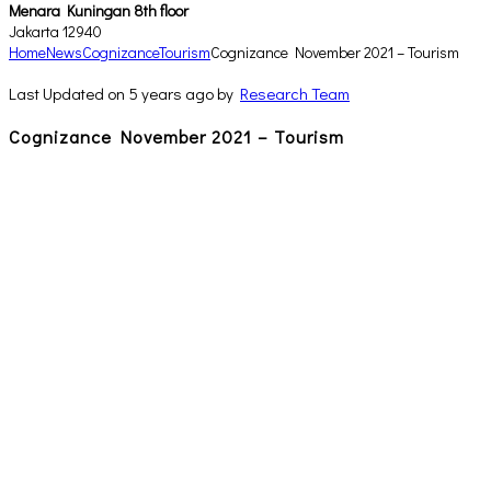
Menara Kuningan 8th floor
Jakarta 12940
Home
News
Cognizance
Tourism
Cognizance November 2021 – Tourism
Last Updated on 5 years ago by
Research Team
Cognizance November 2021 – Tourism