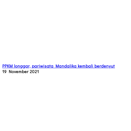
PPKM longgar, pariwisata Mandalika kembali berdenyut
19 November 2021