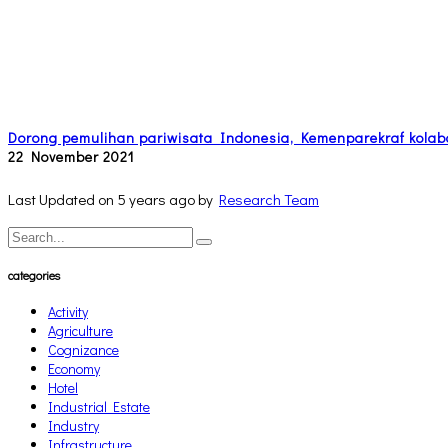
Dorong pemulihan pariwisata Indonesia, Kemenparekraf kolab
22 November 2021
Last Updated on 5 years ago by
Research Team
categories
Activity
Agriculture
Cognizance
Economy
Hotel
Industrial Estate
Industry
Infrastructure