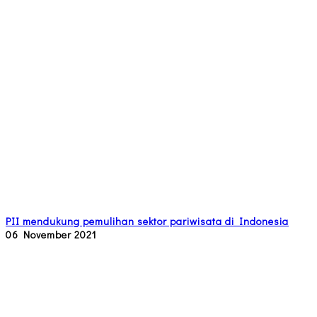
PII mendukung pemulihan sektor pariwisata di Indonesia
06 November 2021