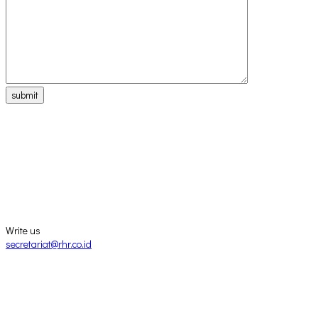
submit
Write us
secretariat@rhr.co.id