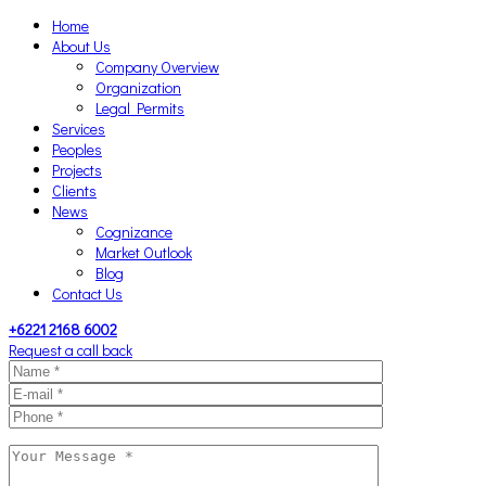
Home
About Us
Company Overview
Organization
Legal Permits
Services
Peoples
Projects
Clients
News
Cognizance
Market Outlook
Blog
Contact Us
+6221 2168 6002
Request a call back