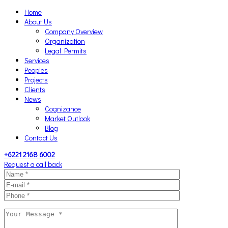
Home
About Us
Company Overview
Organization
Legal Permits
Services
Peoples
Projects
Clients
News
Cognizance
Market Outlook
Blog
Contact Us
+6221 2168 6002
Request a call back