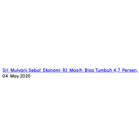
Sri Mulyani Sebut Ekonomi RI Masih Bisa Tumbuh 4,7 Persen,
04 May 2020