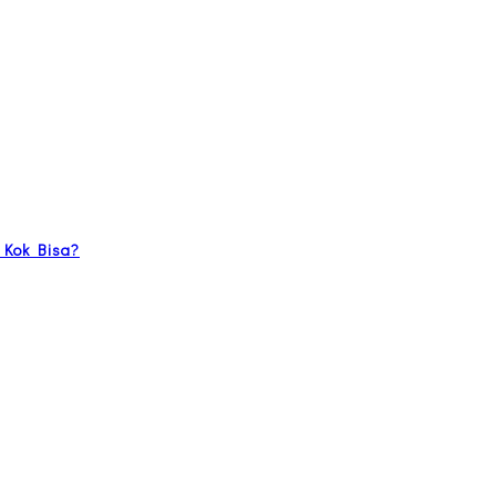
 Kok Bisa?