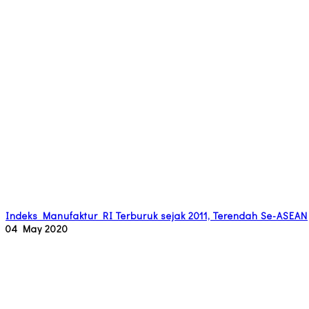
Indeks Manufaktur RI Terburuk sejak 2011, Terendah Se-ASEAN
04 May 2020