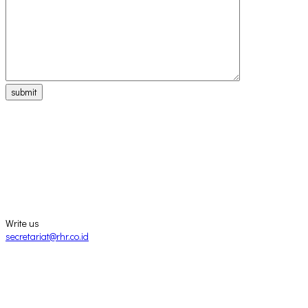
submit
Write us
secretariat@rhr.co.id