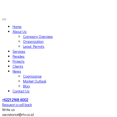
Home
About Us
Company Overview
Organization
Legal Permits
Services
Peoples
Projects
Clients
News
Cognizance
Market Outlook
Blog
Contact Us
+6221 2168 6002
Request a call back
Write us
secretariat@rhr.co.id