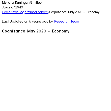
Menara Kuningan 8th floor
Jakarta 12940
Home
News
Cognizance
Economy
Cognizance May 2020 – Economy
Last Updated on 6 years ago by
Research Team
Cognizance May 2020 – Economy