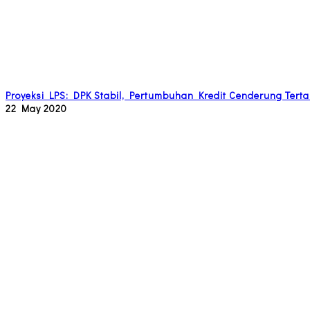
Proyeksi LPS: DPK Stabil, Pertumbuhan Kredit Cenderung Tert
22 May 2020