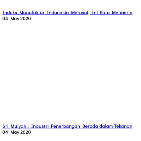
Indeks Manufaktur Indonesia Merosot, Ini Kata Menperin
04 May 2020
Sri Mulyani: Industri Penerbangan Berada dalam Tekanan
04 May 2020