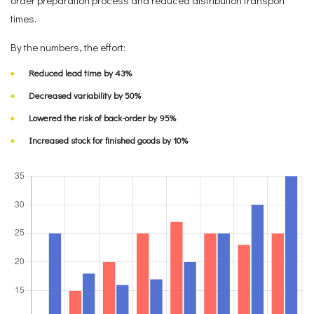
times.
By the numbers, the effort:
Reduced lead time by 43%
Decreased variability by 50%
Lowered the risk of back-order by 95%
Increased stock for finished goods by 10%