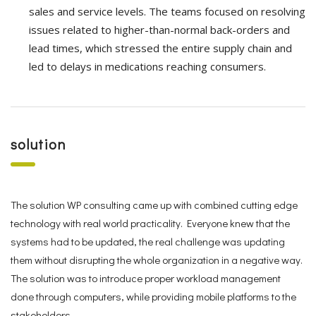
sales and service levels. The teams focused on resolving
issues related to higher-than-normal back-orders and
lead times, which stressed the entire supply chain and
led to delays in medications reaching consumers.
solution
The solution WP consulting came up with combined cutting edge
technology with real world practicality. Everyone knew that the
systems had to be updated, the real challenge was updating
them without disrupting the whole organization in a negative way.
The solution was to introduce proper workload management
done through computers, while providing mobile platforms to the
stakeholders.