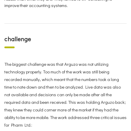
improve their accounting systems.
challenge
The biggest challenge was that Arguzo was not utilizing
technology properly. Too much of the work was still being
recorded manually, which meant that the numbers took a long
time to note down and then to be analyzed. Live data was also
not available and decisions can only be made after all the
required data and been received. This was holding Arguzo back;
they knew they could corner more of the market if they had the
ability to be more mobile. The work addressed three critical issues
for Pharm Ltd.: