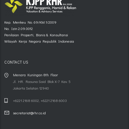
Kep. Menkeu No. 69/KM.1/2009
No. Izin 2.09.0012
Penilaian Properti, Bisnis & Konsultansi
Wilayah Kerja Negara Republik Indonesia
CONTACT US
Menara Kuningan 8th Floor
Jl. HR. Rasuna Said Blok X-7 Kav. 5
Jakarta Selatan 12940
+6221 2168 6002, +6221 2168 6003
secretariat@rhr.co.id