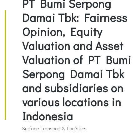
PT Bumi Serpong
Damai Tbk: Fairness
Opinion, Equity
Valuation and Asset
Valuation of PT Bumi
Serpong Damai Tbk
and subsidiaries on
various locations in
Indonesia
Surface Transport & Logistics