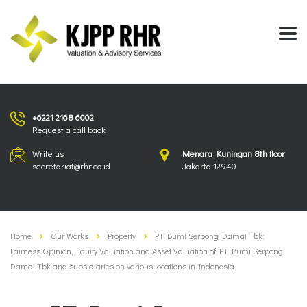
+6221 2168 6002
Request a call back
Write us
Menara Kuningan 8th floor
secretariat@rhr.co.id
Jakarta 12940
Home
Our Works
Property
PT Bumi Serpong Damai Tbk:
Fairness Opinion, Equity Valuation and Asset Valuation of PT Bumi Serpong
Damai Tbk and subsidiaries on various locations in Indonesia