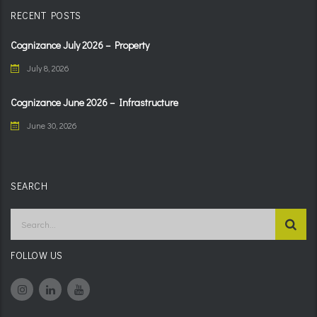
RECENT POSTS
Cognizance July 2026 – Property
July 8, 2026
Cognizance June 2026 – Infrastructure
June 30, 2026
SEARCH
FOLLOW US