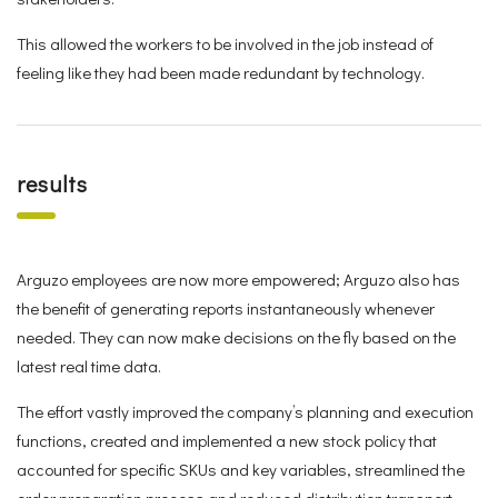
This allowed the workers to be involved in the job instead of
feeling like they had been made redundant by technology.
results
Arguzo employees are now more empowered; Arguzo also has
the benefit of generating reports instantaneously whenever
needed. They can now make decisions on the fly based on the
latest real time data.
The effort vastly improved the company’s planning and execution
functions, created and implemented a new stock policy that
accounted for specific SKUs and key variables, streamlined the
order preparation process and reduced distribution transport