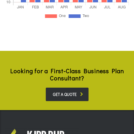
Looking for a First-Class Business Plan
Consultant?
GET A QUOTE