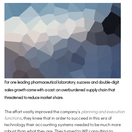
For one leading pharmaceutical laboratory, success and double-digit
sales growth came with a cost: an overburdened supply chain that
threatened to reduce market share.
The effort vastly improved the company’s
planning and execution
functions
, they knew that in order to succeed in this era of
technology their accounting systems needed to be much more
robust than what they are. They turned to WP consulting to