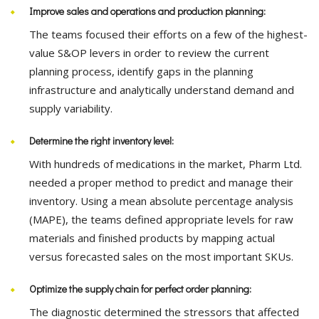
Improve sales and operations and production planning:
The teams focused their efforts on a few of the highest-
value S&OP levers in order to review the current
planning process, identify gaps in the planning
infrastructure and analytically understand demand and
supply variability.
Determine the right inventory level:
With hundreds of medications in the market, Pharm Ltd.
needed a proper method to predict and manage their
inventory. Using a mean absolute percentage analysis
(MAPE), the teams defined appropriate levels for raw
materials and finished products by mapping actual
versus forecasted sales on the most important SKUs.
Optimize the supply chain for perfect order planning:
The diagnostic determined the stressors that affected