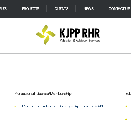
PLES
PROJECTS
CLIENTS
NEWS
CONTACT US
Professional License/Membership
Edu
Member of Indonesia Society of Appraisers (MAPPI)