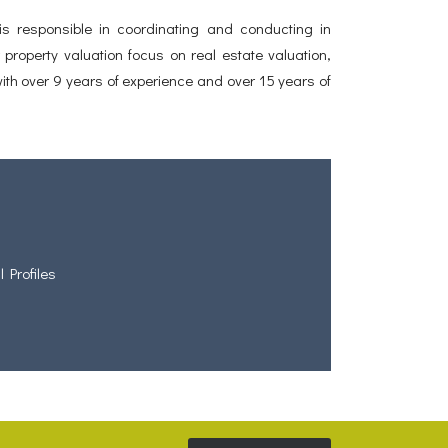
 responsible in coordinating and conducting in
property valuation focus on real estate valuation,
ith over 9 years of experience and over 15 years of
l Profiles