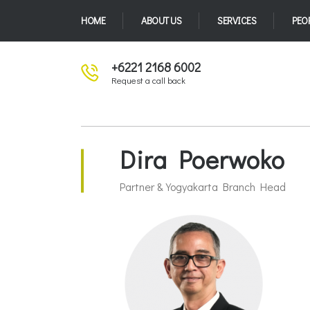
HOME
ABOUT US
SERVICES
PEO
+6221 2168 6002
Request a call back
Dira Poerwoko
Partner & Yogyakarta Branch Head