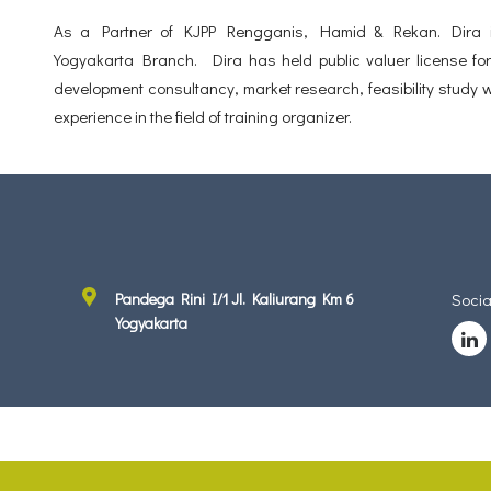
As a Partner of KJPP Rengganis, Hamid & Rekan. Dira is
Yogyakarta Branch. Dira has held public valuer license for 
development consultancy, market research, feasibility study w
experience in the field of training organizer.
Pandega Rini I/1 Jl. Kaliurang Km 6
Socia
Yogyakarta