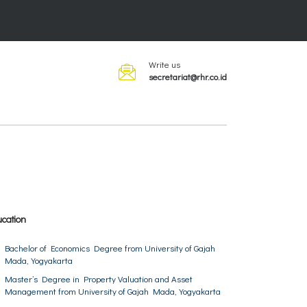
Write us
secretariat@rhr.co.id
cation
Bachelor of Economics Degree from University of Gajah
Mada, Yogyakarta
Master’s Degree in Property Valuation and Asset
Management from University of Gajah Mada, Yogyakarta