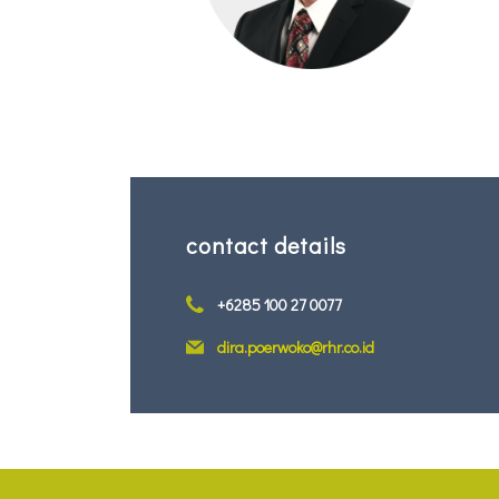
contact details
+6285 100 27 0077
dira.poerwoko@rhr.co.id