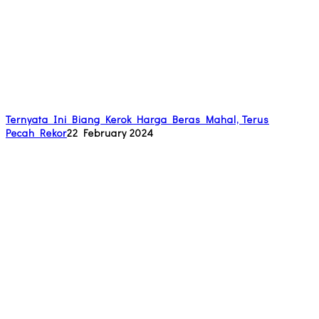
Ternyata Ini Biang Kerok Harga Beras Mahal, Terus
Pecah Rekor
22 February 2024