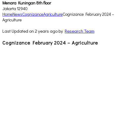
Menara Kuningan 8th floor
Jakarta 12940
Home
News
Cognizance
Agriculture
Cognizance February 2024 –
Agriculture
Last Updated on 2 years ago by
Research Team
Cognizance February 2024 – Agriculture