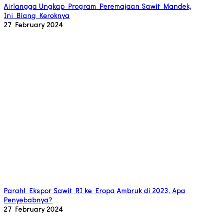
Airlangga Ungkap Program Peremajaan Sawit Mandek,
Ini Biang Keroknya
27 February 2024
Parah! Ekspor Sawit RI ke Eropa Ambruk di 2023, Apa
Penyebabnya?
27 February 2024