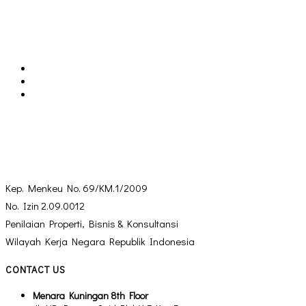
Kep. Menkeu No. 69/KM.1/2009
No. Izin 2.09.0012
Penilaian Properti, Bisnis & Konsultansi
Wilayah Kerja Negara Republik Indonesia
CONTACT US
Menara Kuningan 8th Floor