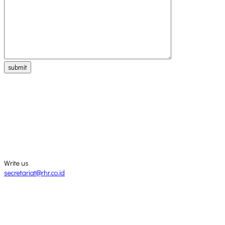
submit
Write us
secretariat@rhr.co.id