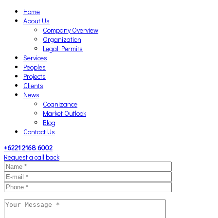
Home
About Us
Company Overview
Organization
Legal Permits
Services
Peoples
Projects
Clients
News
Cognizance
Market Outlook
Blog
Contact Us
+6221 2168 6002
Request a call back