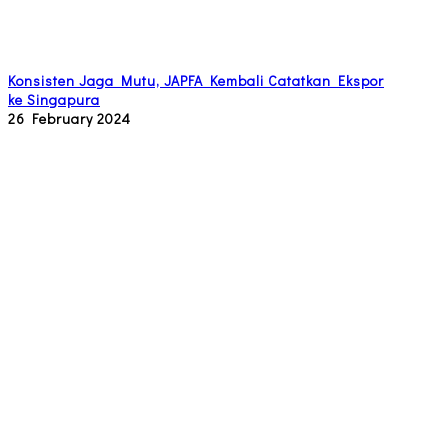
Konsisten Jaga Mutu, JAPFA Kembali Catatkan Ekspor
ke Singapura
26 February 2024