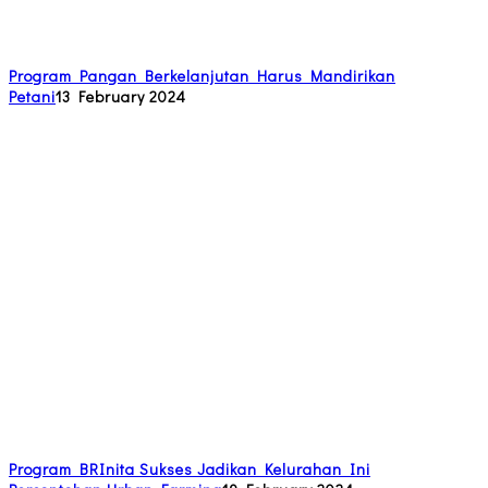
Program Pangan Berkelanjutan Harus Mandirikan
Petani
13 February 2024
Program BRInita Sukses Jadikan Kelurahan Ini