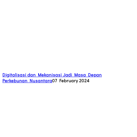
Digitalisasi dan Mekanisasi Jadi Masa Depan
Perkebunan Nusantara
07 February 2024