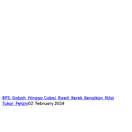
BPS: Gabah Hingga Cabai Rawit Kerek Kenaikan Nilai
Tukar Petani
02 February 2024