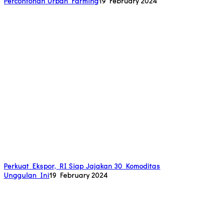
Percontohan Urban Farming
19 February 2024
Perkuat Ekspor, RI Siap Jajakan 30 Komoditas
Unggulan Ini
19 February 2024