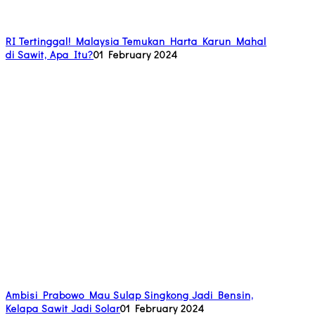
RI Tertinggal! Malaysia Temukan Harta Karun Mahal
di Sawit, Apa Itu?
01 February 2024
Ambisi Prabowo Mau Sulap Singkong Jadi Bensin,
Kelapa Sawit Jadi Solar
01 February 2024