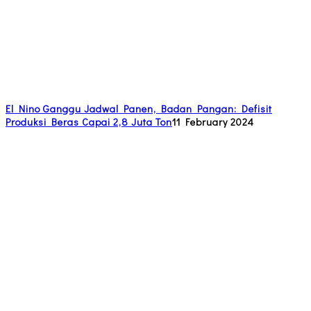
El Nino Ganggu Jadwal Panen, Badan Pangan: Defisit
Produksi Beras Capai 2,8 Juta Ton
11 February 2024