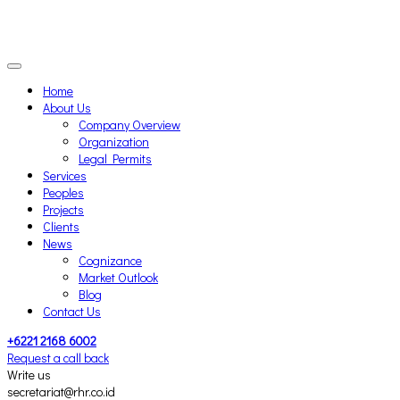
Home
About Us
Company Overview
Organization
Legal Permits
Services
Peoples
Projects
Clients
News
Cognizance
Market Outlook
Blog
Contact Us
+6221 2168 6002
Request a call back
Write us
secretariat@rhr.co.id