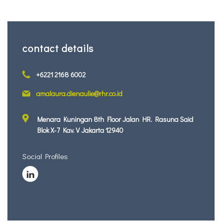
contact details
+6221 2168 6002
amalaura.dienaulie@rhr.co.id
Menara Kuningan 8th Floor Jalan HR. Rasuna Said
Blok X-7 Kav. V Jakarta 12940
Social Profiles