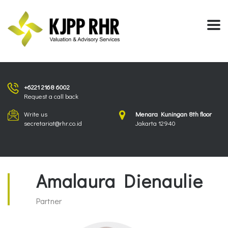
+6221 2168 6002
Request a call back
Write us
Menara Kuningan 8th floor
secretariat@rhr.co.id
Jakarta 12940
Amalaura Dienaulie
Partner