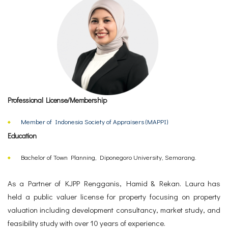
Professional License/Membership
Member of Indonesia Society of Appraisers (MAPPI)
Education
Bachelor of Town Planning, Diponegoro University, Semarang.
As a Partner of KJPP Rengganis, Hamid & Rekan. Laura has
held a public valuer license for property focusing on property
valuation including development consultancy, market study, and
feasibility study with over 10 years of experience.