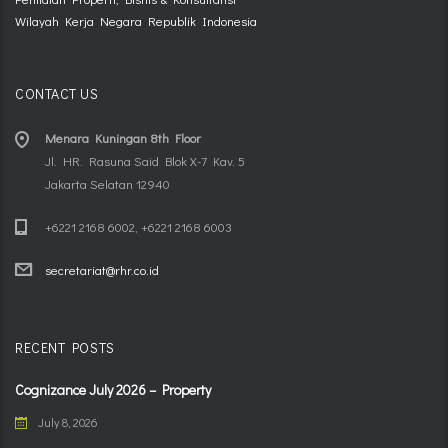
Wilayah Kerja Negara Republik Indonesia
CONTACT US
Menara Kuningan 8th Floor
Jl. HR. Rasuna Said Blok X-7 Kav. 5
Jakarta Selatan 12940
+6221 2168 6002, +6221 2168 6003
secretariat@rhr.co.id
RECENT POSTS
Cognizance July 2026 – Property
July 8, 2026