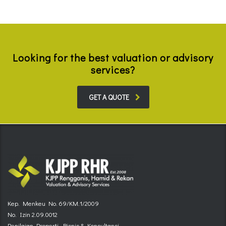
Looking for the best valuation or advisory
services?
GET A QUOTE
Kep. Menkeu No. 69/KM.1/2009
No. Izin 2.09.0012
Penilaian Properti, Bisnis & Konsultansi