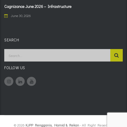
Cognizance June 2026 – Infrastructure
June 30, 2026
SEARCH
FOLLOW US
© 2026
KJPP Rengganis, Hamid & Rekan
- All Right Reserved.